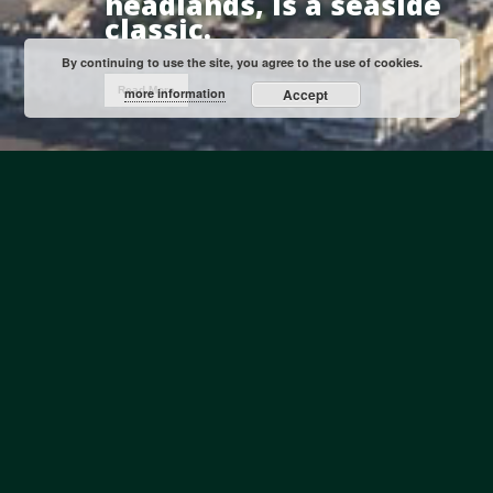
headlands, is a seaside
classic.
By continuing to use the site, you agree to the use of cookies.
Read More
more information
Accept