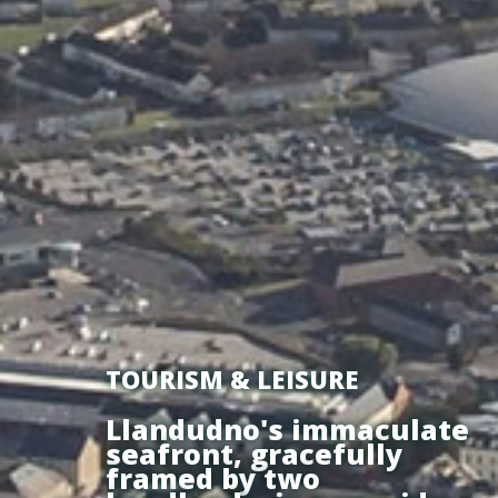
TOURISM & LEISURE
Llandudno's immaculate
seafront, gracefully
framed by two