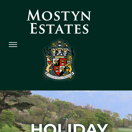
HOLIDAY