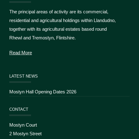
The principal areas of activity are its commercial,
residential and agricultural holdings within Llandudno,
together with its agricultural estates based round
Rhewl and Tremostyn, Flintshire.
Read More
LATEST NEWS
Mostyn Hall Opening Dates 2026
CONTACT
Mostyn Court
2 Mostyn Street