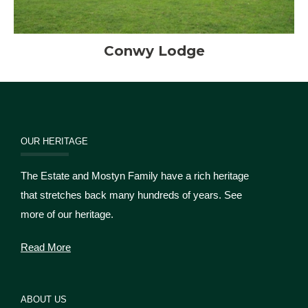
Conwy Lodge
OUR HERITAGE
The Estate and Mostyn Family have a rich heritage
that stretches back many hundreds of years. See
more of our heritage.
Read More
ABOUT US