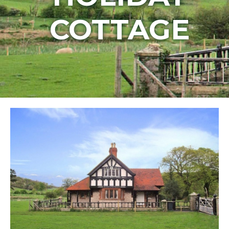
COTTAGE