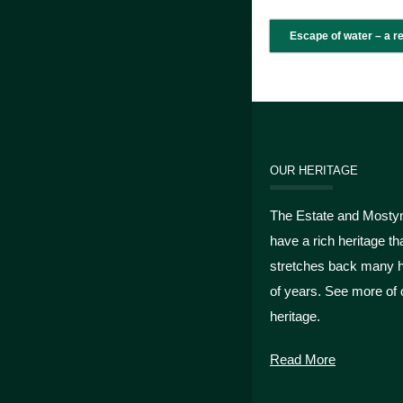
Escape of water – a r
OUR HERITAGE
The Estate and Mosty
have a rich heritage th
stretches back many 
of years. See more of 
heritage.
Read More