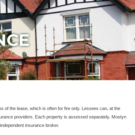
NCE
of the lease, which is often for fire only. Lessees can, at the
 insurance providers. Each property is assessed separately. Mostyn
n independent insurance broker.