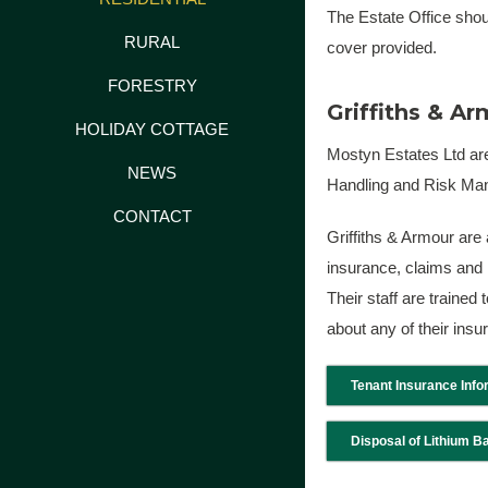
The Estate Office shoul
RURAL
cover provided.
FORESTRY
Griffiths & A
HOLIDAY COTTAGE
Mostyn Estates Ltd are
NEWS
Handling and Risk Man
CONTACT
Griffiths & Armour are
insurance, claims and 
Their staff are trained
about any of their ins
Tenant Insurance Info
Disposal of Lithium Ba