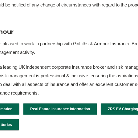
d be notified of any change of circumstances with regard to the proper
rmour
 pleased to work in partnership with Griffiths & Armour Insurance 
agement activity.
 a leading UK independent corporate insurance broker and risk manag
risk management is professional & inclusive, ensuring the aspirations 
 to deal with all aspects of insurance and offer an excellent customer
urance requirements.
rmation
Real Estate Insurance Information
ZRS EV Charging
tteries