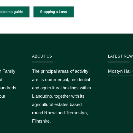
esidents guide
Stopping a Loss
ABOUT US
LATEST NEW
n Family
The principal areas of activity
Mostyn Hall
at
are its commercial, residential
hundreds
and agricultural holdings within
our
Llandudno, together with its
agricultural estates based
round Rhewl and Tremostyn,
Flintshire.