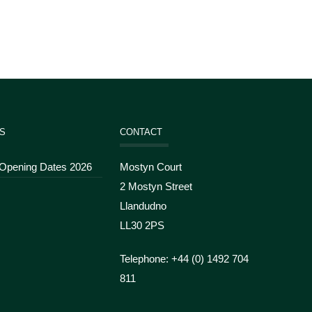
S
CONTACT
 Opening Dates 2026
Mostyn Court
2 Mostyn Street
Llandudno
LL30 2PS
Telephone: +44 (
0) 1492 704
811