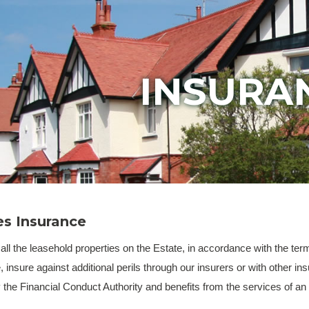
INSURA
s Insurance
 the leasehold properties on the Estate, in accordance with the terms 
e, insure against additional perils through our insurers or with other
y the Financial Conduct Authority and benefits from the services of a