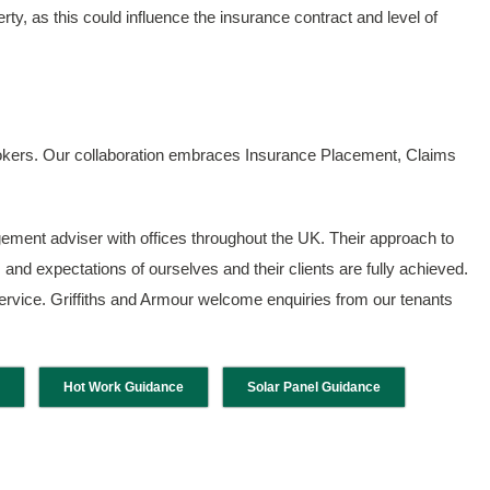
ty, as this could influence the insurance contract and level of
Brokers. Our collaboration embraces Insurance Placement, Claims
ement adviser with offices throughout the UK. Their approach to
and expectations of ourselves and their clients are fully achieved.
 service. Griffiths and Armour welcome enquiries from our tenants
Hot Work Guidance
Solar Panel Guidance