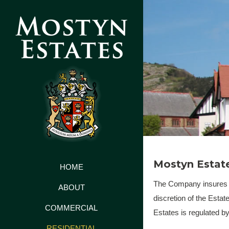
Mostyn Estate
HOME
The Company insures all
ABOUT
discretion of the Estat
COMMERCIAL
Estates is regulated b
RESIDENTIAL