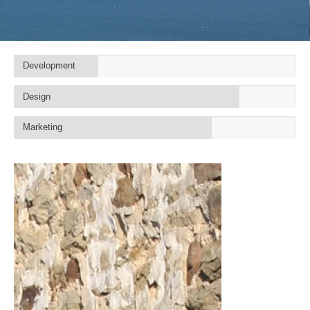
Development
Design
Marketing