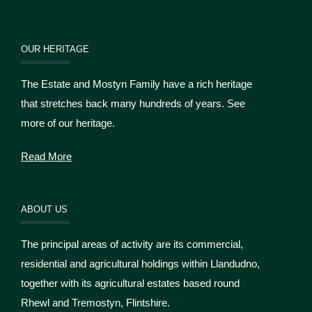
OUR HERITAGE
The Estate and Mostyn Family have a rich heritage
that stretches back many hundreds of years. See
more of our heritage.
Read More
ABOUT US
The principal areas of activity are its commercial,
residential and agricultural holdings within Llandudno,
together with its agricultural estates based round
Rhewl and Tremostyn, Flintshire.