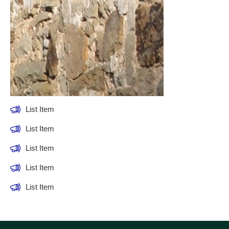
List Item
List Item
List Item
List Item
List Item