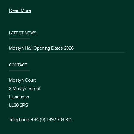
Read More
LATEST NEWS
Mostyn Hall Opening Dates 2026
CONTACT
Mostyn Court
2 Mostyn Street
Llandudno
LL30 2PS
Telephone: +44 (
0) 1492 704 811