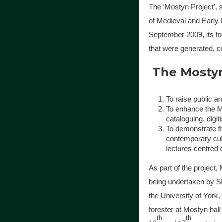
The ‘Mostyn Project’, s
of Medieval and Early 
September 2009, its foc
that were generated, c
The Mostyn 
To raise public a
To enhance the Mo
cataloguing, digit
To demonstrate th
contemporary cult
lectures centred 
As part of the project
being undertaken by S
the University of York,
forester at Mostyn hal
th
th