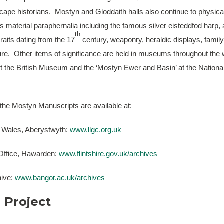
scape historians. Mostyn and Gloddaith halls also continue to physica
y’s material paraphernalia including the famous silver eisteddfod harp,
th
traits dating from the 17
century, weaponry, heraldic displays, famil
ture. Other items of significance are held in museums throughout the
at the British Museum and the ‘Mostyn Ewer and Basin’ at the Nation
 the Mostyn Manuscripts are available at:
f Wales, Aberystwyth:
www.llgc.org.uk
 Office, Hawarden:
www.flintshire.gov.uk/archives
hive:
www.bangor.ac.uk/archives
 Project