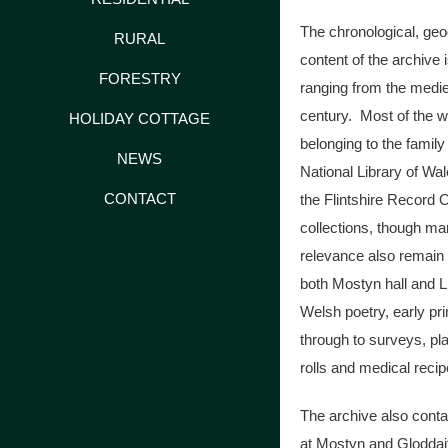
The chronological, ge
RURAL
content of the archive 
FORESTRY
ranging from the medie
century. Most of the wr
HOLIDAY COTTAGE
belonging to the family
NEWS
National Library of Wa
CONTACT
the Flintshire Record 
collections, though ma
relevance also remain 
both Mostyn hall and 
Welsh poetry, early pr
through to surveys, pl
rolls and medical recip
The archive also conta
at Mostyn and Gloddait