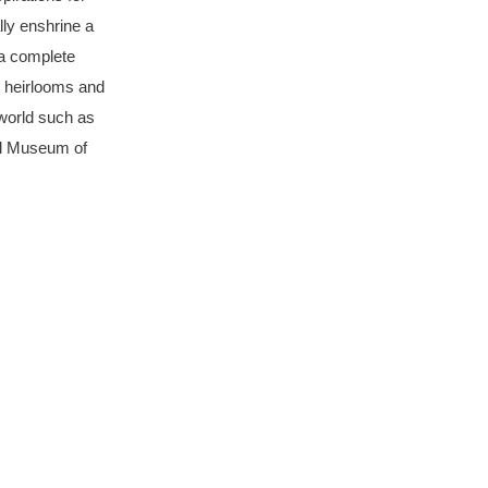
lly enshrine a
 a complete
y heirlooms and
 world such as
al Museum of