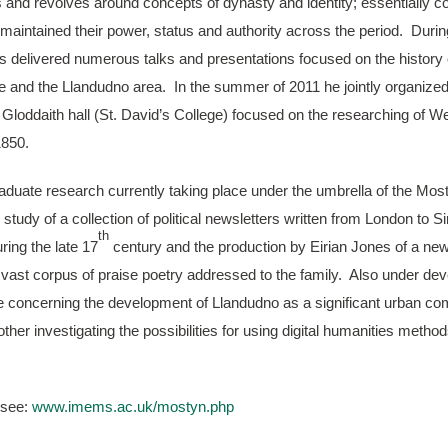
 and revolves around concepts of dynasty and identity; essentially 
 maintained their power, status and authority across the period. Durin
 delivered numerous talks and presentations focused on the history 
hire and the Llandudno area. In the summer of 2011 he jointly organize
Gloddaith hall (St. David’s College) focused on the researching of We
1850.
aduate research currently taking place under the umbrella of the Mos
study of a collection of political newsletters written from London to 
th
ring the late 17
century and the production by Eirian Jones of a ne
e vast corpus of praise poetry addressed to the family. Also under de
ne concerning the development of Llandudno as a significant urban c
other investigating the possibilities for using digital humanities metho
 see:
www.imems.ac.uk/mostyn.php