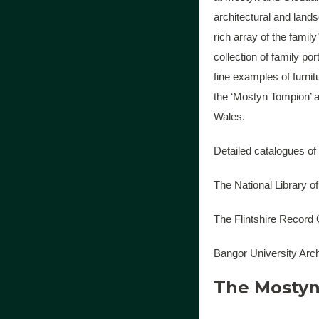
architectural and land
rich array of the famil
collection of family por
fine examples of furni
the ‘Mostyn Tompion’ 
Wales.
Detailed catalogues of
The National Library o
The Flintshire Record
Bangor University Arc
The Mostyn