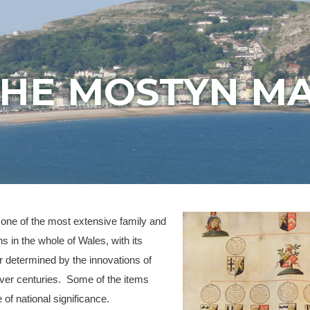
HE MOSTYN M
one of the most extensive family and
ns in the whole of Wales, with its
r determined by the innovations of
over centuries. Some of the items
e of national significance.