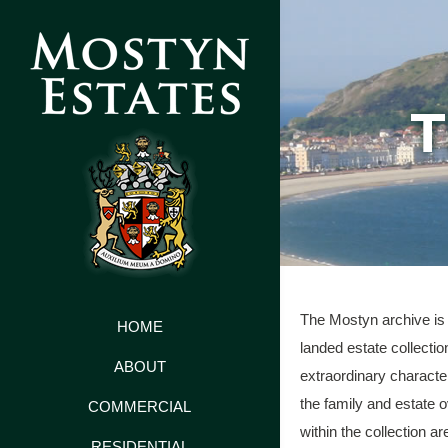
T
The Mostyn archive is 
HOME
landed estate collectio
ABOUT
extraordinary characte
the family and estate 
COMMERCIAL
within the collection ar
RESIDENTIAL