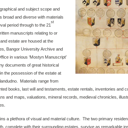
ographical and subject scope and
is broad and diverse with materials
st
val period through to the 21
itten manuscripts relating to or
 and estate are housed at the
les, Bangor University Archive and
Office in various ‘Mostyn Manuscript’
ny documents of great historical
in the possession of the estate at
Llandudno. Materials range from
inted books, last will and testaments, estate rentals, inventories and
ans and maps, valuations, mineral records, medieval chronicles, illust
es.
ins a plethora of visual and material culture. The two primary residen
h, complete with their surrounding estates, survive as remarkable ins