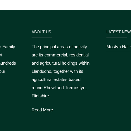
ABOUT US
LATEST NEW
n Family
The principal areas of activity
Mostyn Hall
at
are its commercial, residential
hundreds
and agricultural holdings within
our
Llandudno, together with its
agricultural estates based
round Rhewl and Tremostyn,
Flintshire.
Read More