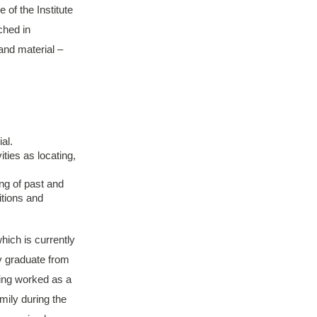
 of the Institute
ched in
and material –
al.
ties as locating,
ng of past and
itions and
hich is currently
y graduate from
aving worked as a
mily during the