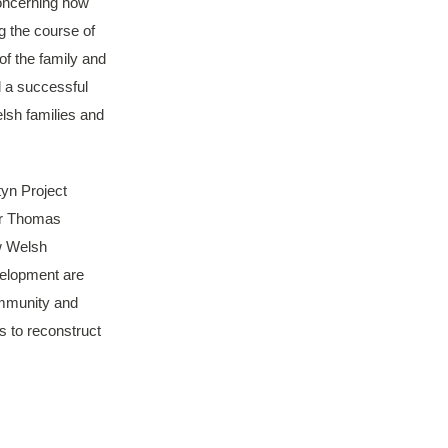
concerning how
g the course of
of the family and
d a successful
lsh families and
tyn Project
Sir Thomas
w Welsh
velopment are
ommunity and
ds to reconstruct