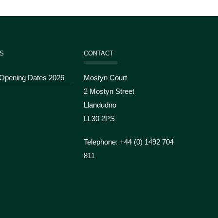
S
CONTACT
 Opening Dates 2026
Mostyn Court
2 Mostyn Street
Llandudno
LL30 2PS
Telephone: +44 (
0) 1492 704
811