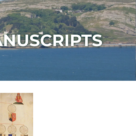
ANUSCRIPTS