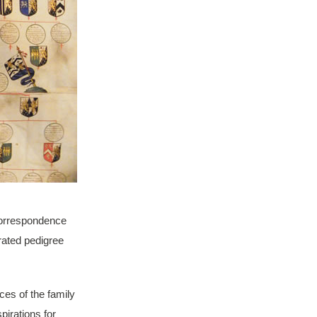
 correspondence
rated pedigree
ces of the family
pirations for