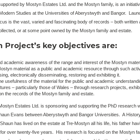
upported by Mostyn Estates Ltd. and the Mostyn family, is an initiative
Modern Studies at the Universities of Aberystwyth and Bangor. Laun
us is the vast, varied and fascinating body of records – both written 
ollected, or at some point owned by the Mostyn family and estate.
Project’s key objectives are:
nd academic awareness of the range and interest of the Mostyn materi
styn material as a public and academic resource through such activi
ising, electronically disseminating, restoring and exhibiting it.
e usefulness of the material for the public and academic understandi
ures – particularly those of Wales – through research projects, exhib
on the records of the Mostyn family and estate.
, Mostyn Estates Ltd. is sponsoring and supporting the PhD research w
haun Evans between Aberystwyth and Bangor Universities. A Histor
 Shaun has lived on the estate at Tre-Mostyn all his life, his father h
l for over twenty-five years. His research is focused on the Mostyn fa