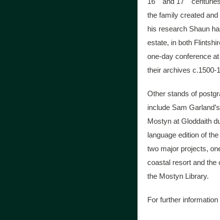
16
and 17
centuries
the family created and
his research Shaun has
estate, in both Flints
one-day conference at 
their archives c.1500-
Other stands of postgr
include Sam Garland’s 
Mostyn at Gloddaith du
language edition of th
two major projects, o
coastal resort and the 
the Mostyn Library.
For further information