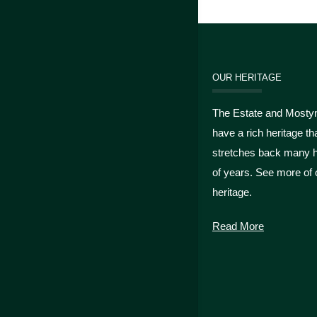
OUR HERITAGE
The Estate and Mosty
have a rich heritage th
stretches back many 
of years. See more of 
heritage.
Read More