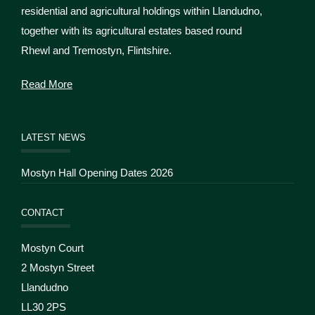
residential and agricultural holdings within Llandudno,
together with its agricultural estates based round
Rhewl and Tremostyn, Flintshire.
Read More
LATEST NEWS
Mostyn Hall Opening Dates 2026
CONTACT
Mostyn Court
2 Mostyn Street
Llandudno
LL30 2PS