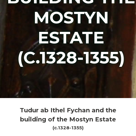
MOSTYN
ESTATE
(C.1328-1355)
Tudur ab Ithel Fychan and the
building of the Mostyn Estate
(c.1328-1355)