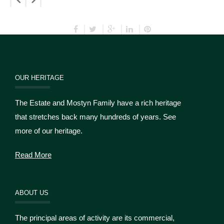
OUR HERITAGE
The Estate and Mostyn Family have a rich heritage
that stretches back many hundreds of years. See
more of our heritage.
Read More
ABOUT US
The principal areas of activity are its commercial,