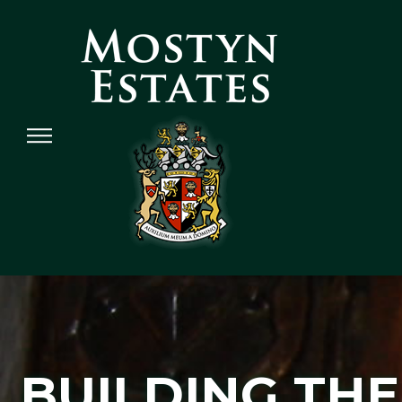
BUILDING THE