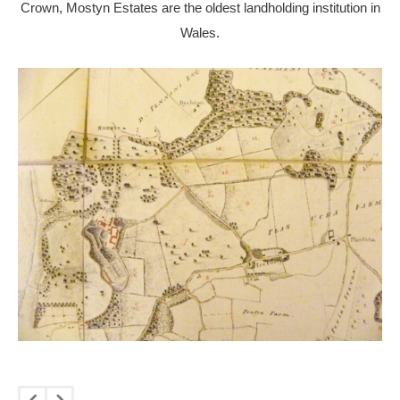
Crown, Mostyn Estates are the oldest landholding institution in
Wales.