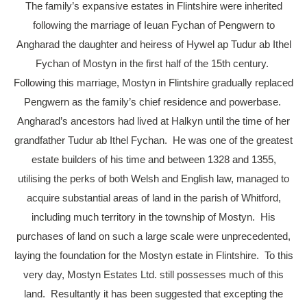
The family’s expansive estates in Flintshire were inherited
following the marriage of Ieuan Fychan of Pengwern to
Angharad the daughter and heiress of Hywel ap Tudur ab Ithel
Fychan of Mostyn in the first half of the 15th century.
Following this marriage, Mostyn in Flintshire gradually replaced
Pengwern as the family’s chief residence and powerbase.
Angharad’s ancestors had lived at Halkyn until the time of her
grandfather Tudur ab Ithel Fychan. He was one of the greatest
estate builders of his time and between 1328 and 1355,
utilising the perks of both Welsh and English law, managed to
acquire substantial areas of land in the parish of Whitford,
including much territory in the township of Mostyn. His
purchases of land on such a large scale were unprecedented,
laying the foundation for the Mostyn estate in Flintshire. To this
very day, Mostyn Estates Ltd. still possesses much of this
land. Resultantly it has been suggested that excepting the