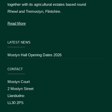
together with its agricultural estates based round
Rhewl and Tremostyn, Flintshire.
Read More
LATEST NEWS
Mostyn Hall Opening Dates 2026
CONTACT
Mostyn Court
2 Mostyn Street
Llandudno
LL30 2PS