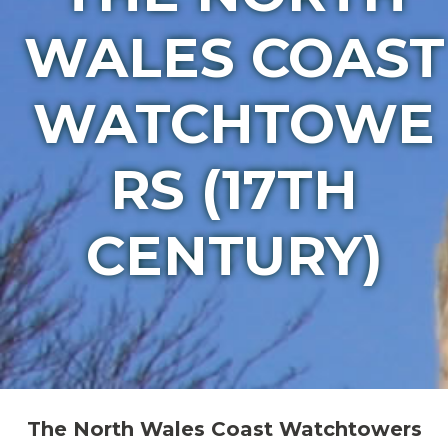
WALES COAST
WATCHTOWE
RS (17TH
CENTURY)
The North Wales Coast Watchtowers