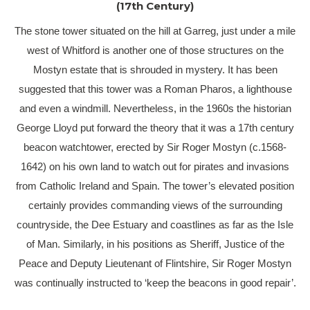
(17th Century)
The stone tower situated on the hill at Garreg, just under a mile
west of Whitford is another one of those structures on the
Mostyn estate that is shrouded in mystery. It has been
suggested that this tower was a Roman Pharos, a lighthouse
and even a windmill. Nevertheless, in the 1960s the historian
George Lloyd put forward the theory that it was a 17th century
beacon watchtower, erected by Sir Roger Mostyn (c.1568-
1642) on his own land to watch out for pirates and invasions
from Catholic Ireland and Spain. The tower’s elevated position
certainly provides commanding views of the surrounding
countryside, the Dee Estuary and coastlines as far as the Isle
of Man. Similarly, in his positions as Sheriff, Justice of the
Peace and Deputy Lieutenant of Flintshire, Sir Roger Mostyn
was continually instructed to ‘keep the beacons in good repair’.