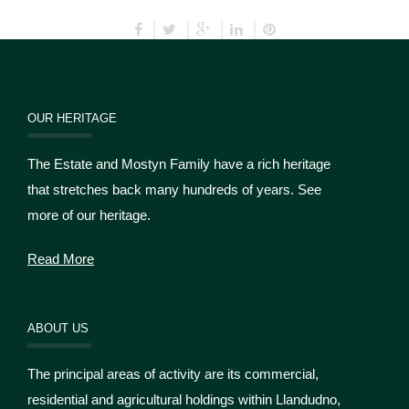
OUR HERITAGE
The Estate and Mostyn Family have a rich heritage
that stretches back many hundreds of years. See
more of our heritage.
Read More
ABOUT US
The principal areas of activity are its commercial,
residential and agricultural holdings within Llandudno,