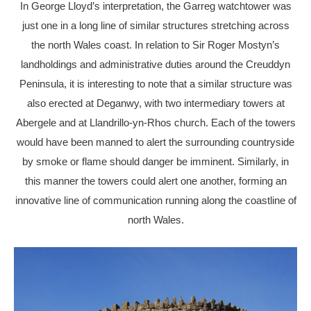
In George Lloyd’s interpretation, the Garreg watchtower was
just one in a long line of similar structures stretching across
the north Wales coast. In relation to Sir Roger Mostyn’s
landholdings and administrative duties around the Creuddyn
Peninsula, it is interesting to note that a similar structure was
also erected at Deganwy, with two intermediary towers at
Abergele and at Llandrillo-yn-Rhos church. Each of the towers
would have been manned to alert the surrounding countryside
by smoke or flame should danger be imminent. Similarly, in
this manner the towers could alert one another, forming an
innovative line of communication running along the coastline of
north Wales.