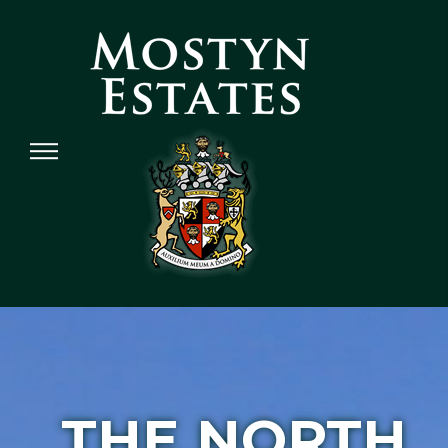
THE NORTH