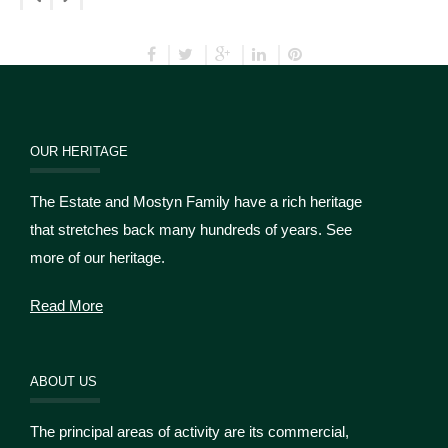
OUR HERITAGE
The Estate and Mostyn Family have a rich heritage
that stretches back many hundreds of years. See
more of our heritage.
Read More
ABOUT US
The principal areas of activity are its commercial,