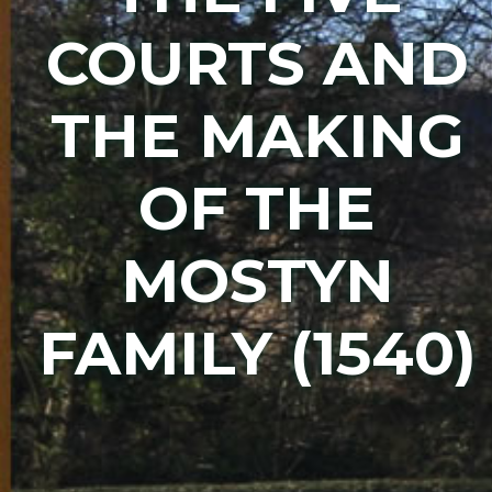
COURTS AND
THE MAKING
OF THE
MOSTYN
FAMILY (1540)