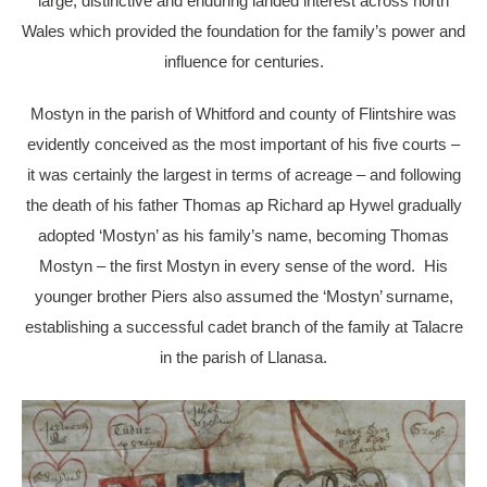
large, distinctive and enduring landed interest across north
Wales which provided the foundation for the family’s power and
influence for centuries.
Mostyn in the parish of Whitford and county of Flintshire was
evidently conceived as the most important of his five courts –
it was certainly the largest in terms of acreage – and following
the death of his father Thomas ap Richard ap Hywel gradually
adopted ‘Mostyn’ as his family’s name, becoming Thomas
Mostyn – the first Mostyn in every sense of the word. His
younger brother Piers also assumed the ‘Mostyn’ surname,
establishing a successful cadet branch of the family at Talacre
in the parish of Llanasa.