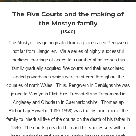
The Five Courts and the making of
the Mostyn family
(1540)
The Mostyn lineage originated from a place called Pengwern
not far from Llangollen. Via a series of highly successful
medieval marriage alliances to a number of heiresses this
family gradually acquired five courts and their associated
landed powerbases which were scattered throughout the
counties of north Wales. Thus, Pengwern in Denbighshire was
joined to Mostyn in Flintshire, Trecastell and Tregarnedd in
Anglesey and Gloddaith in Caernarfonshire. Thomas ap
Richard ap Hywel (c.1490-1558) was the first member of the
family to inherit all five of the courts on the death of his father in
1540. The courts provided him and his successors with a