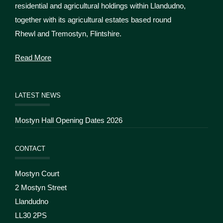
residential and agricultural holdings within Llandudno,
together with its agricultural estates based round
Rhewl and Tremostyn, Flintshire.
Read More
LATEST NEWS
Mostyn Hall Opening Dates 2026
CONTACT
Mostyn Court
2 Mostyn Street
Llandudno
LL30 2PS