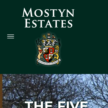
THE FIVE